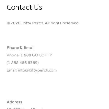
Contact Us
© 2026 Lofty Perch. All rights reserved.
Phone & Email
Phone:
1 888 GO LOFTY
(1 888 465 6389)
Email:
info@loftyperch.com
Address