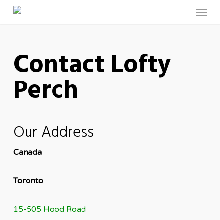
Menu
Skip
to
main
Contact Lofty
content
Perch
Our Address
Canada
Toronto
15-505 Hood Road