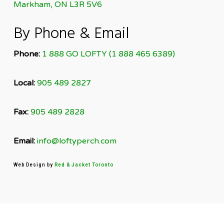
Markham, ON L3R 5V6
By Phone & Email
Phone:
1 888 GO LOFTY (1 888 465 6389)
Local:
905 489 2827
Fax:
905 489 2828
Email:
info@loftyperch.com
Web Design by
Red & Jacket Toronto