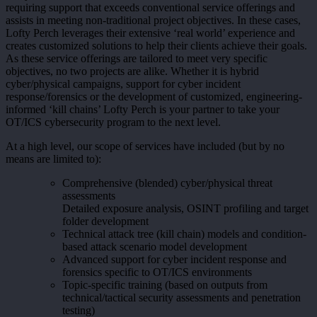
requiring support that exceeds conventional service offerings and
assists in meeting non-traditional project objectives. In these cases,
Lofty Perch leverages their extensive ‘real world’ experience and
creates customized solutions to help their clients achieve their goals.
As these service offerings are tailored to meet very specific
objectives, no two projects are alike. Whether it is hybrid
cyber/physical campaigns, support for cyber incident
response/forensics or the development of customized, engineering-
informed ‘kill chains’ Lofty Perch is your partner to take your
OT/ICS cybersecurity program to the next level.
At a high level, our scope of services have included (but by no
means are limited to):
Comprehensive (blended) cyber/physical threat
assessments
Detailed exposure analysis, OSINT profiling and target
folder development
Technical attack tree (kill chain) models and condition-
based attack scenario model development
Advanced support for cyber incident response and
forensics specific to OT/ICS environments
Topic-specific training (based on outputs from
technical/tactical security assessments and penetration
testing)