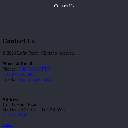
Contact Us
Contact Us
© 2026 Lofty Perch. All rights reserved.
Phone & Email
Phone:
1 888 GO LOFTY
(1 888 465 6389)
Email:
info@loftyperch.com
Address
15-505 Hood Road
Markham, ON, Canada, L3R 5V6
View on Map
Home