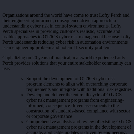
Organizations around the world have come to trust Lofty Perch and
their engineering-informed, consequence-driven approach to
understanding cyber risk in control system environments. Lofty
Perch specializes in providing customers realistic, accurate and
usable approaches to OT/ICS cyber risk management because Lofty
Perch understands reducing cyber risk in automation environments
is an engineering problem and not an IT security problem.
Capitalizing on 20 years of practical, real-world experience Lofty
Perch provides solutions that your entire stakeholder community can
use:
Support the development of OT/ICS cyber risk
program elements to align with overarching corporate
requirements and integrate with traditional risk registries
Develop and deliver the entire lifecycle of OT/ICS
cyber risk management programs from engineering-
informed, consequence-driven assessments to the
construction of standards-based compliance with sector
or corporate governance
Comprehensive analysis and review of existing OT/ICS
cyber risk management programs in the development of
accurate, applicable updates is driven by engineering,