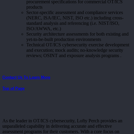
procurement specifications for commercial OT/ICS
products
Sector-specific assessment and compliance services
(NERC, ISA/IEC, NIST, ISO etc.) including cross-
standard analysis and referencing (i.e. NIST/ISO,
ISO/AWWA, etc.)
Security architecture assessments for both existing and
yet-to-be-built production environments
Technical OT/ICS cybersecurity exercise development
and execution; mock audits; no-knowledge security
reviews; OSINT and exposure analysis programs .
Contact Us To Learn More
Top of Page
As the leader in OT/ICS cybersecurity, Lofty Perch provides an
unparalleled capability in delivering accurate and effective
assessment programs for their customers. With a core focus on