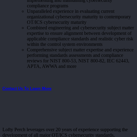
implementing and maintaining cybersecurity
compliance programs
Unparalleled experience in evaluating current
organizational cybersecurity maturity to contemporary
OT/ICS cybersecurity maturity
Combined engineering and cybersecurity subject matter
expertise to ensure alignment between development of
applicable compliance standards and realistic cyber risk
within the control system environments
Comprehensive subject matter expertise and experience
performing standards assessments and compliance
reviews for NIST 800-53, NIST 800-82, IEC 62443,
APTA, AWWA and more
Contact Us To Learn More
Lofty Perch leverages over 20 years of experience supporting the
development of all major OT/ICS cybersecurity standards,