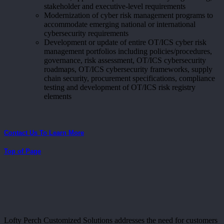
stakeholder and executive-level requirements
Modernization of cyber risk management programs to
accommodate emerging national or international
cybersecurity requirements
Development or update of entire OT/ICS cyber risk
management portfolios including policies/procedures,
governance, risk assessment, OT/ICS cybersecurity
roadmaps, OT/ICS cybersecurity frameworks, supply
chain security, procurement specifications, compliance
testing and development of OT/ICS risk registry
elements
Contact Us To Learn More
Top of Page
Lofty Perch Customized Solutions addresses the need for customers