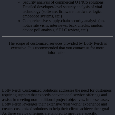
Security analysis of commercial OT/ICS solutions
Detailed developer-level security analysis of vital
technology (software, firmware, hardware, logic,
embedded systems, etc.)
Comprehensive supply-chain security analysis (no-
notice site visits, interviews, back-checks, random
device poll analysis, SDLC review, etc.)
The scope of customized services provided by Lofty Perch is
extensive. It is recommended that you contact us for more
information.
Lofty Perch Customized Solutions addresses the need for customers
requiring support that exceeds conventional service offerings and
assists in meeting non-traditional project objectives. In these cases,
Lofty Perch leverages their extensive ‘real world’ experience and
creates customized solutions to help their clients achieve their goals.
As these service offerings are tailored to meet very specific