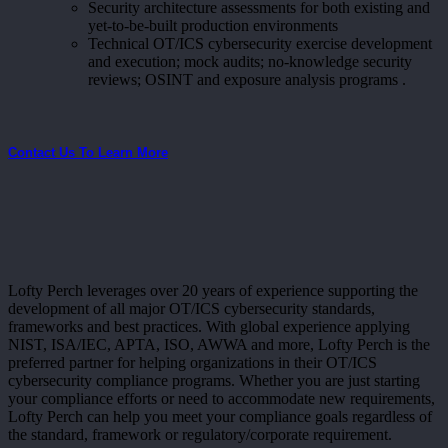
Security architecture assessments for both existing and
yet-to-be-built production environments
Technical OT/ICS cybersecurity exercise development
and execution; mock audits; no-knowledge security
reviews; OSINT and exposure analysis programs .
Contact Us To Learn More
Lofty Perch leverages over 20 years of experience supporting the
development of all major OT/ICS cybersecurity standards,
frameworks and best practices. With global experience applying
NIST, ISA/IEC, APTA, ISO, AWWA and more, Lofty Perch is the
preferred partner for helping organizations in their OT/ICS
cybersecurity compliance programs. Whether you are just starting
your compliance efforts or need to accommodate new requirements,
Lofty Perch can help you meet your compliance goals regardless of
the standard, framework or regulatory/corporate requirement.