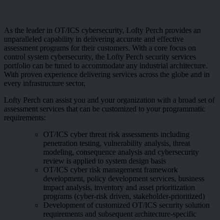
As the leader in OT/ICS cybersecurity, Lofty Perch provides an
unparalleled capability in delivering accurate and effective
assessment programs for their customers. With a core focus on
control system cybersecurity, the Lofty Perch security services
portfolio can be tuned to accommodate any industrial architecture.
With proven experience delivering services across the globe and in
every infrastructure sector,
Lofty Perch can assist you and your organization with a broad set of
assessment services that can be customized to your programmatic
requirements:
OT/ICS cyber threat risk assessments including
penetration testing, vulnerability analysis, threat
modeling, consequence analysis and cybersecurity
review is applied to system design basis
OT/ICS cyber risk management framework
development, policy development services, business
impact analysis, inventory and asset prioritization
programs (cyber-risk driven, stakeholder-prioritized)
Development of customized OT/ICS security solution
requirements and subsequent architecture-specific