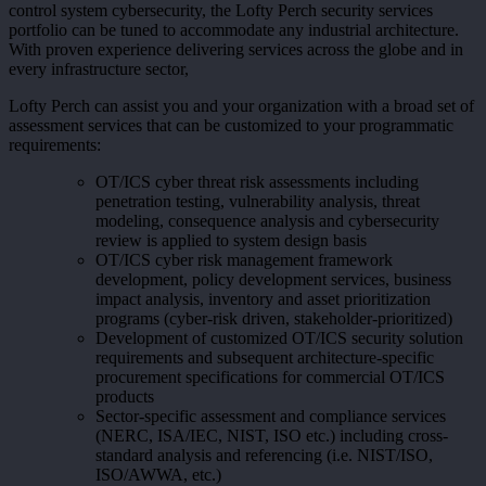
control system cybersecurity, the Lofty Perch security services
portfolio can be tuned to accommodate any industrial architecture.
With proven experience delivering services across the globe and in
every infrastructure sector,
Lofty Perch can assist you and your organization with a broad set of
assessment services that can be customized to your programmatic
requirements:
OT/ICS cyber threat risk assessments including
penetration testing, vulnerability analysis, threat
modeling, consequence analysis and cybersecurity
review is applied to system design basis
OT/ICS cyber risk management framework
development, policy development services, business
impact analysis, inventory and asset prioritization
programs (cyber-risk driven, stakeholder-prioritized)
Development of customized OT/ICS security solution
requirements and subsequent architecture-specific
procurement specifications for commercial OT/ICS
products
Sector-specific assessment and compliance services
(NERC, ISA/IEC, NIST, ISO etc.) including cross-
standard analysis and referencing (i.e. NIST/ISO,
ISO/AWWA, etc.)