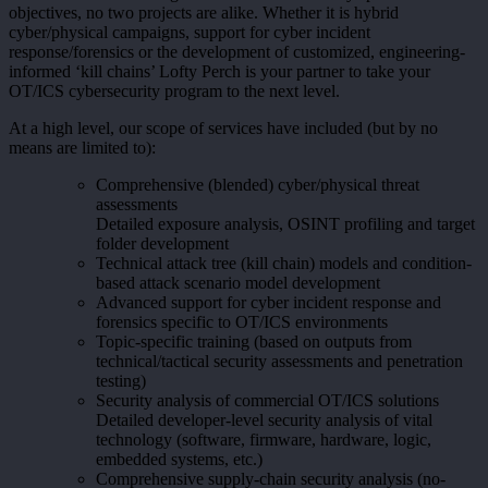
objectives, no two projects are alike. Whether it is hybrid
cyber/physical campaigns, support for cyber incident
response/forensics or the development of customized, engineering-
informed ‘kill chains’ Lofty Perch is your partner to take your
OT/ICS cybersecurity program to the next level.
At a high level, our scope of services have included (but by no
means are limited to):
Comprehensive (blended) cyber/physical threat
assessments
Detailed exposure analysis, OSINT profiling and target
folder development
Technical attack tree (kill chain) models and condition-
based attack scenario model development
Advanced support for cyber incident response and
forensics specific to OT/ICS environments
Topic-specific training (based on outputs from
technical/tactical security assessments and penetration
testing)
Security analysis of commercial OT/ICS solutions
Detailed developer-level security analysis of vital
technology (software, firmware, hardware, logic,
embedded systems, etc.)
Comprehensive supply-chain security analysis (no-