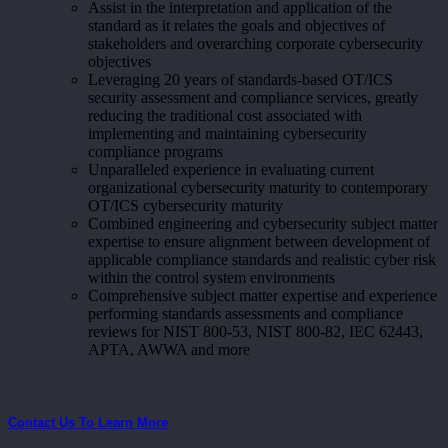
Assist in the interpretation and application of the
standard as it relates the goals and objectives of
stakeholders and overarching corporate cybersecurity
objectives
Leveraging 20 years of standards-based OT/ICS
security assessment and compliance services, greatly
reducing the traditional cost associated with
implementing and maintaining cybersecurity
compliance programs
Unparalleled experience in evaluating current
organizational cybersecurity maturity to contemporary
OT/ICS cybersecurity maturity
Combined engineering and cybersecurity subject matter
expertise to ensure alignment between development of
applicable compliance standards and realistic cyber risk
within the control system environments
Comprehensive subject matter expertise and experience
performing standards assessments and compliance
reviews for NIST 800-53, NIST 800-82, IEC 62443,
APTA, AWWA and more
Contact Us To Learn More