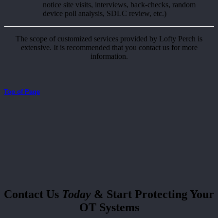
notice site visits, interviews, back-checks, random
device poll analysis, SDLC review, etc.)
The scope of customized services provided by Lofty Perch is
extensive. It is recommended that you contact us for more
information.
Top of Page
Contact Us
Today
& Start Protecting Your
OT Systems