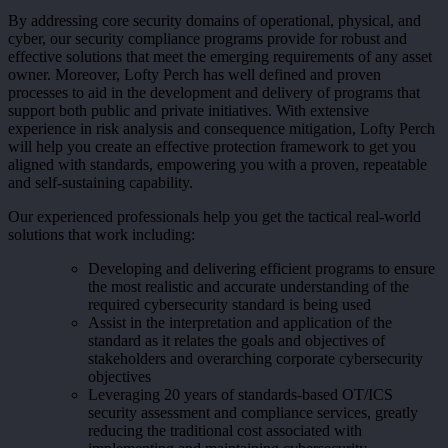
By addressing core security domains of operational, physical, and
cyber, our security compliance programs provide for robust and
effective solutions that meet the emerging requirements of any asset
owner. Moreover, Lofty Perch has well defined and proven
processes to aid in the development and delivery of programs that
support both public and private initiatives. With extensive
experience in risk analysis and consequence mitigation, Lofty Perch
will help you create an effective protection framework to get you
aligned with standards, empowering you with a proven, repeatable
and self-sustaining capability.
Our experienced professionals help you get the tactical real-world
solutions that work including:
Developing and delivering efficient programs to ensure
the most realistic and accurate understanding of the
required cybersecurity standard is being used
Assist in the interpretation and application of the
standard as it relates the goals and objectives of
stakeholders and overarching corporate cybersecurity
objectives
Leveraging 20 years of standards-based OT/ICS
security assessment and compliance services, greatly
reducing the traditional cost associated with