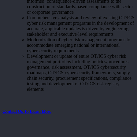
informed, consequence-driven assessments to the
construction of standards-based compliance with sector
or corporate governance
Comprehensive analysis and review of existing OT/ICS
cyber risk management programs in the development of
accurate, applicable updates is driven by engineering,
stakeholder and executive-level requirements
Modernization of cyber risk management programs to
accommodate emerging national or international
cybersecurity requirements
Development or update of entire OT/ICS cyber risk
management portfolios including policies/procedures,
governance, risk assessment, OT/ICS cybersecurity
roadmaps, OT/ICS cybersecurity frameworks, supply
chain security, procurement specifications, compliance
testing and development of OT/ICS risk registry
elements
Contact Us To Learn More