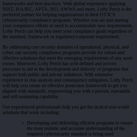
frameworks and best practices. With global experience applying
NIST, ISA/IEC, APTA, ISO, AWWA and more, Lofty Perch is the
preferred partner for helping organizations in their OT/ICS
cybersecurity compliance programs. Whether you are just starting
your compliance efforts or need to accommodate new requirements,
Lofty Perch can help you meet your compliance goals regardless of
the standard, framework or regulatory/corporate requirement.
By addressing core security domains of operational, physical, and
cyber, our security compliance programs provide for robust and
effective solutions that meet the emerging requirements of any asset
owner. Moreover, Lofty Perch has well defined and proven
processes to aid in the development and delivery of programs that
support both public and private initiatives. With extensive
experience in risk analysis and consequence mitigation, Lofty Perch
will help you create an effective protection framework to get you
aligned with standards, empowering you with a proven, repeatable
and self-sustaining capability.
Our experienced professionals help you get the tactical real-world
solutions that work including:
Developing and delivering efficient programs to ensure
the most realistic and accurate understanding of the
required cybersecurity standard is being used