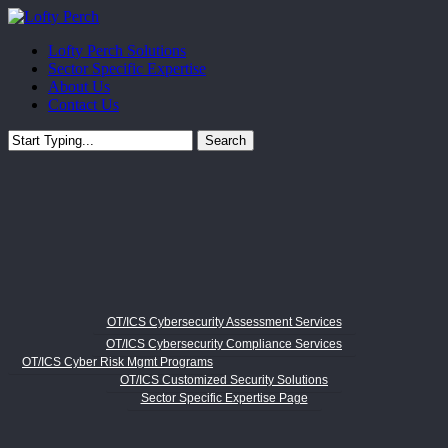
Skip
to
Menu
Lofty Perch Solutions
main
Sector Specific Expertise
content
About Us
Contact Us
Search
Close
Search
OT/ICS Cybersecurity Assessment Services
OT/ICS Cybersecurity Compliance Services
OT/ICS Cyber Risk Mgmt Programs
OT/ICS Customized Security Solutions
Sector Specific Expertise Page