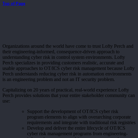
Top of Page
Organizations around the world have come to trust Lofty Perch and
their engineering-informed, consequence-driven approach to
understanding cyber risk in control system environments. Lofty
Perch specializes in providing customers realistic, accurate and
usable approaches to OT/ICS cyber risk management because Lofty
Perch understands reducing cyber risk in automation environments
is an engineering problem and not an IT security problem.
Capitalizing on 20 years of practical, real-world experience Lofty
Perch provides solutions that your entire stakeholder community can
use:
Support the development of OT/ICS cyber risk
program elements to align with overarching corporate
requirements and integrate with traditional risk registries
Develop and deliver the entire lifecycle of OT/ICS
cyber risk management programs from engineering-