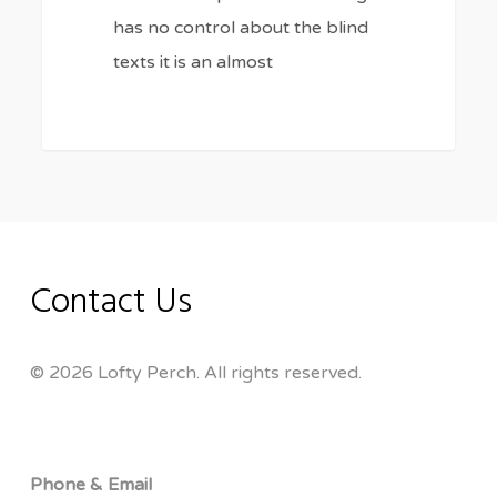
has no control about the blind
texts it is an almost
Contact Us
© 2026 Lofty Perch. All rights reserved.
Phone & Email