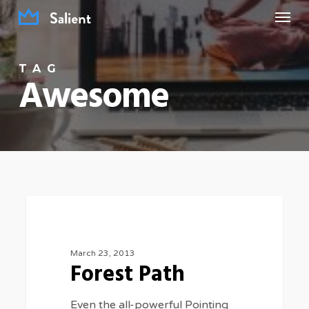
Menu
Skip
to
main
TAG
content
Awesome
Forest
3075
FOOD FOR THOUGHT
Path
March 23, 2013
Forest Path
Even the all-powerful Pointing