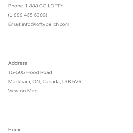
Phone:
1 888 GO LOFTY
(1 888 465 6389)
Email:
info@loftyperch.com
Address
15-505 Hood Road
Markham, ON, Canada, L3R 5V6
View on Map
Home