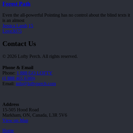
Forest Path
Even the all-powerful Pointing has no control about the blind texts it
is an almost
Jessica Lamb
15
Love
3075
Contact Us
© 2026 Lofty Perch. All rights reserved.
Phone & Email
Phone:
1 888 GO LOFTY
(1 888 465 6389)
Email:
info@loftyperch.com
Address
15-505 Hood Road
Markham, ON, Canada, L3R 5V6
View on Map
Home