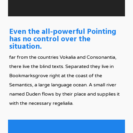
Even the all-powerful Pointing
has no control over the
situation.
far from the countries Vokalia and Consonantia,
there live the blind texts. Separated they live in
Bookmarksgrove right at the coast of the
Semantics, a large language ocean. A small river
named Duden flows by their place and supplies it
with the necessary regelialia.
Blind Text