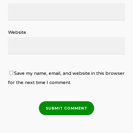
Website
Save my name, email, and website in this browser
for the next time I comment.