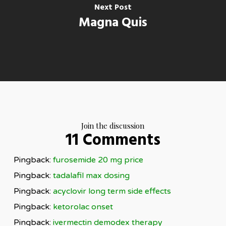
Next Post
Magna Quis
Join the discussion
11 Comments
Pingback:
furosemide 20 mg price
Pingback:
tadalafil max dosing
Pingback:
acyclovir long term side effects
Pingback:
ketorolac onset
Pingback:
ivermectin demodex therapy