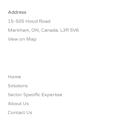
Address
15-505 Hood Road
Markham, ON, Canada, L3R 5V6
View on Map
Home
Solutions
Sector Specific Expertise
About Us
Contact Us