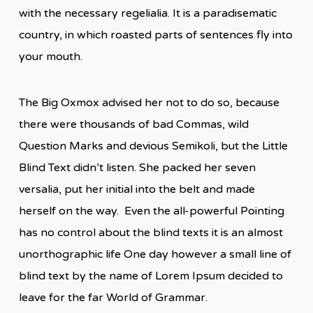
with the necessary regelialia. It is a paradisematic
country, in which roasted parts of sentences fly into
your mouth.
The Big Oxmox advised her not to do so, because
there were thousands of bad Commas, wild
Question Marks and devious Semikoli, but the Little
Blind Text didn’t listen. She packed her seven
versalia, put her initial into the belt and made
herself on the way. Even the all-powerful Pointing
has no control about the blind texts it is an almost
unorthographic life One day however a small line of
blind text by the name of Lorem Ipsum decided to
leave for the far World of Grammar.