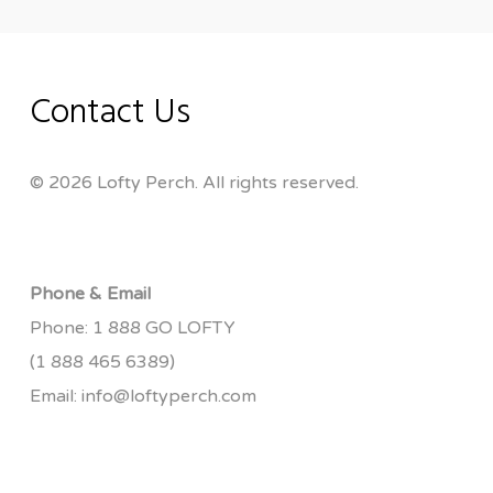
Contact Us
© 2026 Lofty Perch. All rights reserved.
Phone & Email
Phone:
1 888 GO LOFTY
(1 888 465 6389)
Email:
info@loftyperch.com