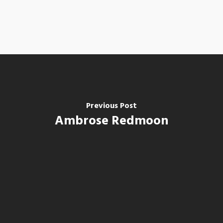
Previous Post
Ambrose Redmoon