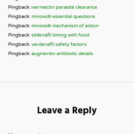
Pingback:
ivermectin parasite clearance
Pingback:
minoxidil essential questions
Pingback:
minoxidil mechanism of action
Pingback:
sildenafil timing with food
Pingback:
vardenafil safety factors
Pingback:
augmentin antibiotic details
Leave a Reply