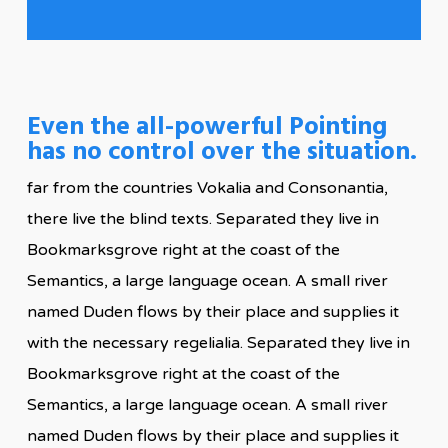
Even the all-powerful Pointing
has no control over the situation.
far from the countries Vokalia and Consonantia,
there live the blind texts. Separated they live in
Bookmarksgrove right at the coast of the
Semantics, a large language ocean. A small river
named Duden flows by their place and supplies it
with the necessary regelialia. Separated they live in
Bookmarksgrove right at the coast of the
Semantics, a large language ocean. A small river
named Duden flows by their place and supplies it