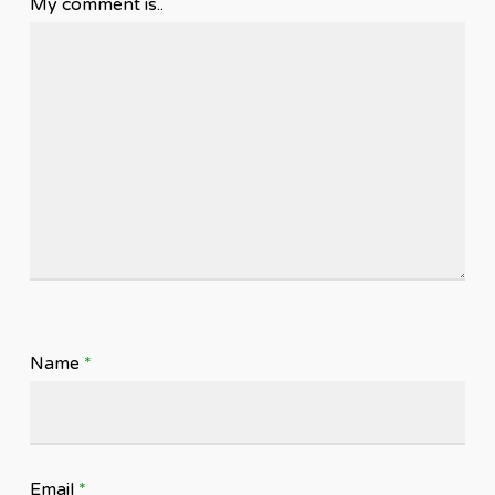
My comment is..
Name
*
Email
*