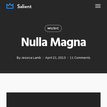
Menu
Skip
to
main
content
MUSIC
Nulla Magna
By
Jessica Lamb
April 21, 2013
11 Comments