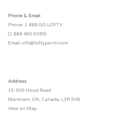
Phone & Email
Phone:
1 888 GO LOFTY
(1 888 465 6389)
Email:
info@loftyperch.com
Address
15-505 Hood Road
Markham, ON, Canada, L3R 5V6
View on Map