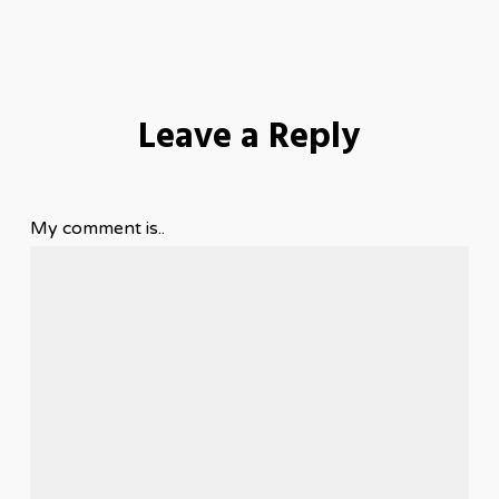
Leave a Reply
My comment is..