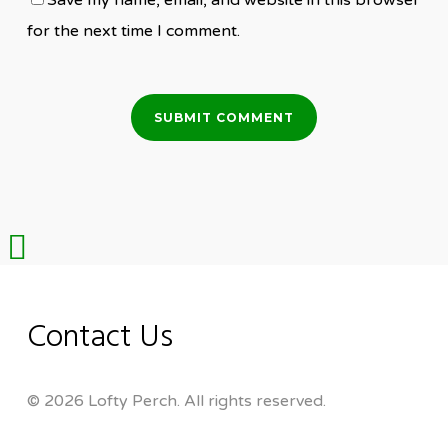
Save my name, email, and website in this browser
for the next time I comment.
Share
Contact Us
© 2026 Lofty Perch. All rights reserved.